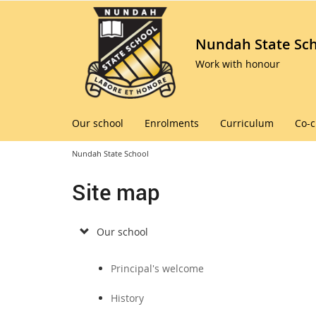
Nundah State Sc
Work with honour
Our school
Enrolments
Curriculum
Co-c
Nundah State School
Site map
Our school
Principal's welcome
History