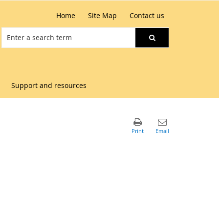
Home
Site Map
Contact us
Support and resources