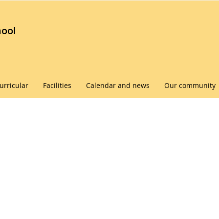
hool
urricular
Facilities
Calendar and news
Our community