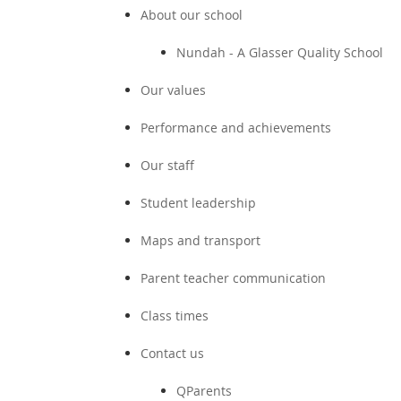
About our school
Nundah - A Glasser Quality School
Our values
Performance and achievements
Our staff
Student leadership
Maps and transport
Parent teacher communication
Class times
Contact us
QParents