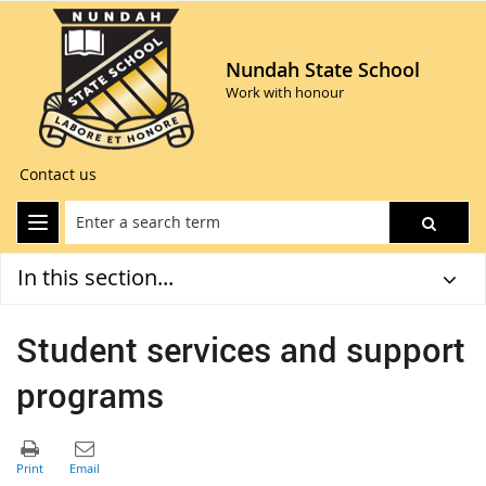
Nundah State School
Work with honour
Contact us
In this section...
Student services and support
programs