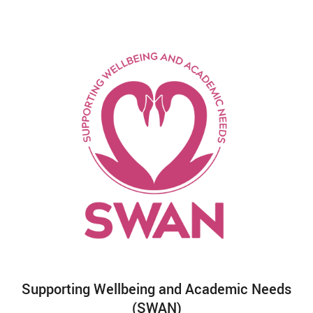
Supporting Wellbeing and Academic Needs
(SWAN)