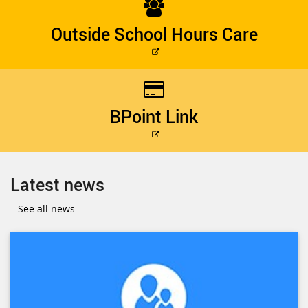
Outside School Hours Care
External
link
BPoint Link
External
link
Latest news
See all news