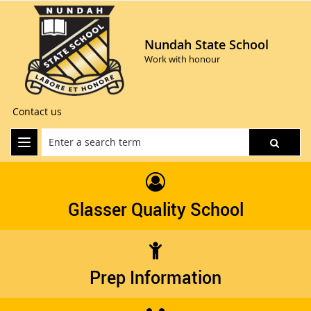
Nundah State School
Work with honour
Contact us
Glasser Quality School
Prep Information