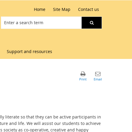
Home
Site Map
Contact us
Support and resources
y literate so that they can be active participants in
re and life. We will assist our students to achieve
y's society as co-operative, creative and happy