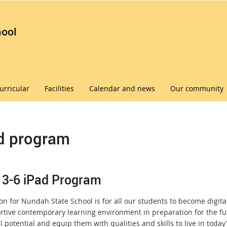
hool
urricular
Facilities
Calendar and news
Our community
d program
 3-6 iPad Program
on for Nundah State School is for all our students to become digitall
rtive contemporary learning environment in preparation for the futu
ll potential and equip them with qualities and skills to live in toda