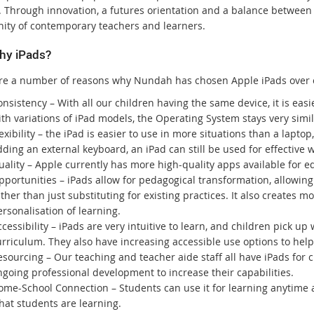
. Through innovation, a futures orientation and a balance between d
ty of contemporary teachers and learners.
hy iPads?
re a number of reasons why Nundah has chosen Apple iPads over 
nsistency – With all our children having the same device, it is eas
th variations of iPad models, the Operating System stays very simil
exibility – the iPad is easier to use in more situations than a lapto
ding an external keyboard, an iPad can still be used for effective 
uality – Apple currently has more high-quality apps available for e
pportunities – iPads allow for pedagogical transformation, allowin
ther than just substituting for existing practices. It also creates m
rsonalisation of learning.
cessibility – iPads are very intuitive to learn, and children pick up
urriculum. They also have increasing accessible use options to help
esourcing – Our teaching and teacher aide staff all have iPads for
going professional development to increase their capabilities.
ome-School Connection – Students can use it for learning anytime a
hat students are learning.