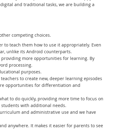
igital and traditional tasks, we are building a
other competing choices.
ier to teach them how to use it appropriately. Even
ar, unlike its Android counterparts.
p, providing more opportunities for learning. By
word processing.
ducational purposes.
g teachers to create new, deeper learning episodes
ore opportunities for differentiation and
 what to do quickly, providing more time to focus on
 students with additional needs.
 curriculum and administrative use and we have
nd anywhere. It makes it easier for parents to see