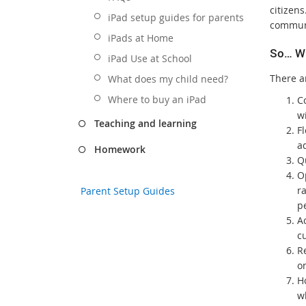
citizens
iPad setup guides for parents
communi
iPads at Home
So… W
iPad Use at School
There a
What does my child need?
Where to buy an iPad
Co
wi
Teaching and learning
Fl
ad
Homework
Q
O
ra
Parent Setup Guides
pe
Ac
c
R
on
H
w