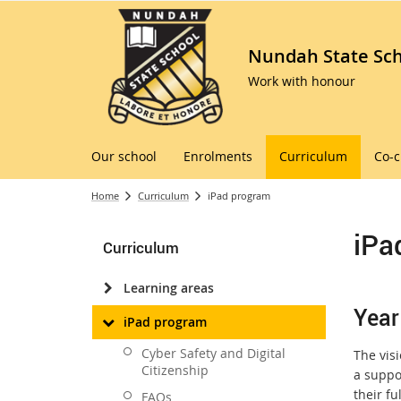
Nundah State Sc
Work with honour
Our school
Enrolments
Curriculum
Co-c
Home
Curriculum
iPad program
iPa
Curriculum
Learning areas
Year
iPad program
Cyber Safety and Digital
The visi
Citizenship
a suppo
their fu
FAQs