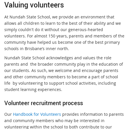
Valuing volunteers
At Nundah State School, we provide an environment that
allows all children to learn to the best of their ability and we
simply couldn't do it without our generous-hearted
volunteers. For almost 150 years, parents and members of the
community have helped us become one of the best primary
schools in Brisbane’s inner north.
Nundah State School acknowledges and values the role
parents and the broader community play in the education of
our students. As such, we welcome and encourage parents
and other community members to become a part of school
life by volunteering to support school activities, including
student learning experiences.
Volunteer recruitment process
Our
Handbook for Volunteers
provides information to parents
and community members who may be interested in
volunteering within the school to both contribute to our