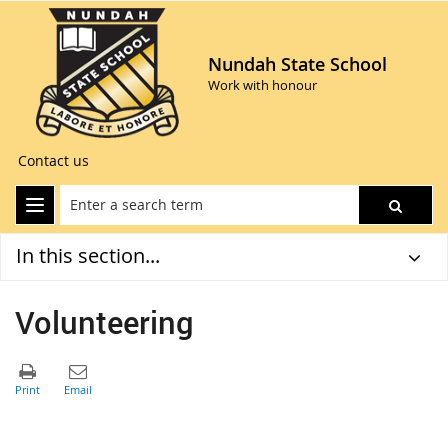
Nundah State School
Work with honour
Contact us
In this section...
Volunteering